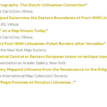
rtography: The Dutch-Lithuanian Connection
“
t CartoCon, Vilnius:
elped Determine the Eastern Boundaries of Post-WWI Lit
KD, Vilnius:
ns” on a Map Known Today
“
 CartoCon, Vilnius:
t Post-WWI Lithuanian-Polish Borders after Versailles
”
o the New York Map Society:
estral Central or Eastern European towns on antique to
sentation at Arader Gallery, New York:
phy Mapped Lithuania from the Renaissance to the Enl
e International Map Collectors’ Society:
 ‘Regni Poloniae et Dvcatus Lithvaniae…
‘”