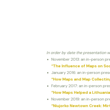
In order by date the presentation 
November 2013: an in-person pre
“The Influence of Maps on So
January 2016: an in-person prese
“How Maps and Map Collecting
February 2017: an in-person pres
“How Maps Helped a Lithuanian
November 2019: an in-person pre
“Niujorko Newtown Creek: Mirti