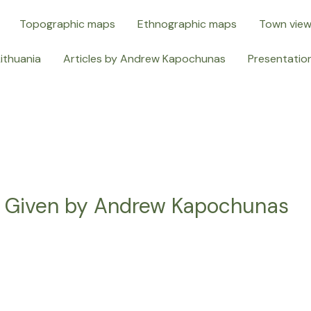
Topographic maps
Ethnographic maps
Town vie
Lithuania
Articles by Andrew Kapochunas
Presentatio
s Given by Andrew Kapochunas