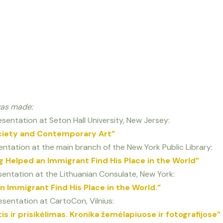
was made:
sentation at Seton Hall University, New Jersey:
ciety and Contemporary Art”
ntation at the main branch of the New York Public Library:
 Helped an Immigrant Find His Place in the World”
entation at the Lithuanian Consulate, New York:
 Immigrant Find His Place in the World.”
sentation at CartoCon, Vilnius:
s ir prisikėlimas. Kronika žemėlapiuose ir fotografijose”