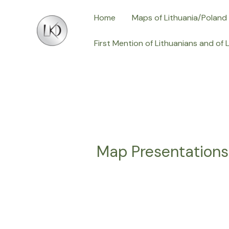
Skip
Home
Maps of Lithuania/Poland
to
content
First Mention of Lithuanians and of 
Map Presentation