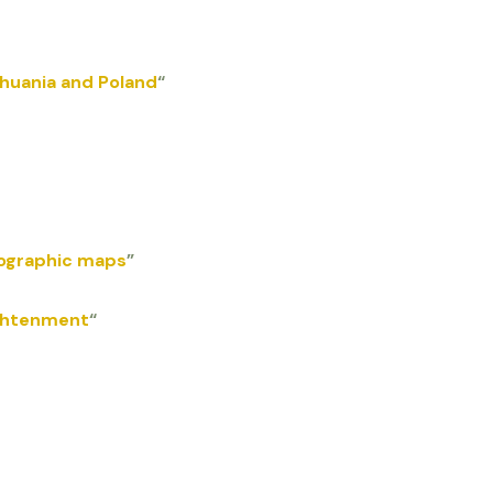
huania and Poland
“
pographic maps
”
ightenment
“