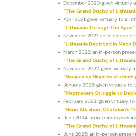
December 2020: given virtually a
“The Grand Duchy of Lithuani
April 2021: given virtually to a L
“Lithuania Through the Ages”
November 2021: an in-person pre
“Lithuania Depicted in Maps D
March 2022: an in-person presen
“The Grand Duchy of Lithuani
November 2022: given virtually at
“
Naujausios Niujorko studentų
January 2023: given virtually t
“
Mapmakers Struggle to Depic
February 2023: given virtually to
“
Henri Abraham Chatelain’s 17
June 2024: an in-person presenta
“
The Grand Duchy of Lithuani
June 2025: an in-person presenta