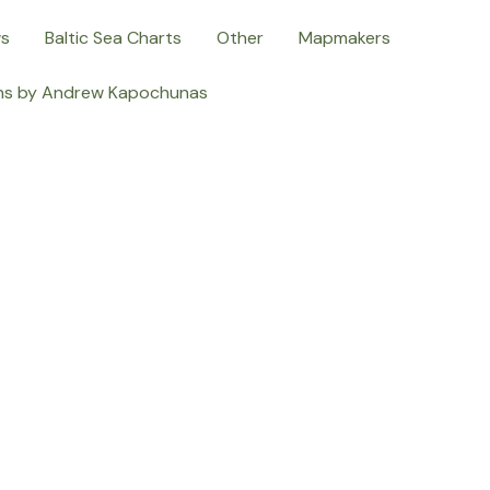
ws
Baltic Sea Charts
Other
Mapmakers
ns by Andrew Kapochunas