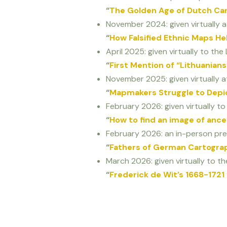
“
The Golden Age of Dutch Ca
November 2024: given virtually a
“
How Falsified Ethnic Maps H
April 2025: given virtually to the L
“
First Mention of “Lithuania
November 2025: given virtually at
“
Mapmakers Struggle to Depic
February 2026: given virtually t
“
How to find an image of anc
February 2026: an in-person pre
“
Fathers of German Cartogra
March 2026: given virtually to th
“
Frederick de Wit’s 1668-1721