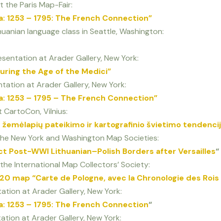
t the Paris Map-Fair:
a: 1253 – 1795: The French Connection”
ithuanian language class in Seattle, Washington:
sentation at Arader Gallery, New York:
uring the Age of the Medici”
tation at Arader Gallery, New York:
a: 1253 – 1795 – The French Connection”
 CartoCon, Vilnius:
 žemėlapių pateikimo ir kartografinio švietimo tendenci
o the New York and Washington Map Societies:
t Post-WWI Lithuanian–Polish Borders after Versailles
“
 the International Map Collectors’ Society:
20 map “Carte de Pologne, avec la Chronologie des Rois
tion at Arader Gallery, New York:
a: 1253 – 1795: The French Connection
“
tion at Arader Gallery, New York: