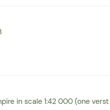
8
ire in scale 1:42 000 (one verst 