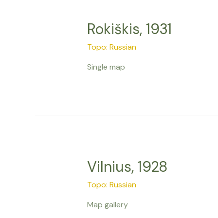
Rokiškis, 1931
Topo: Russian
Single map
Vilnius, 1928
Topo: Russian
Map gallery