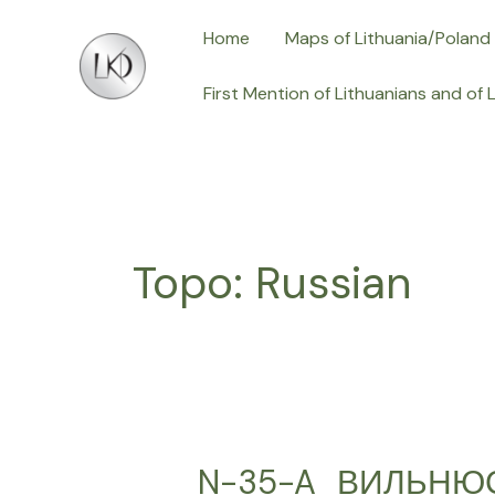
Skip
Home
Maps of Lithuania/Poland
to
content
First Mention of Lithuanians and of 
Topo: Russian
N-35-A_ВИЛЬНЮС,