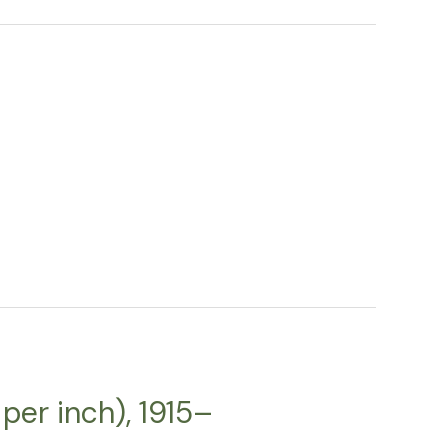
per inch), 1915–