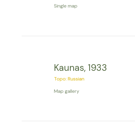
Single map
Kaunas, 1933
Topo: Russian
Map gallery