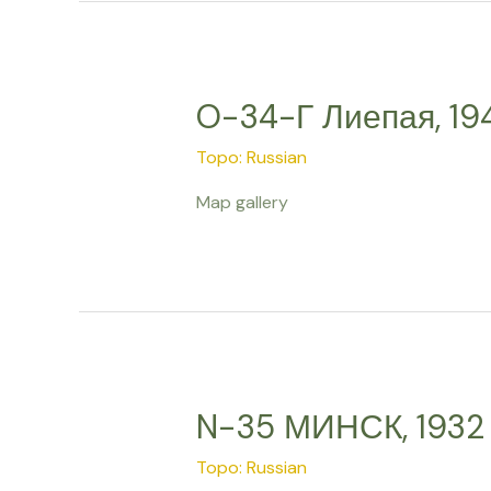
O-34-Г Лиепая, 19
Topo: Russian
Map gallery
N-35 МИНСК, 1932
Topo: Russian