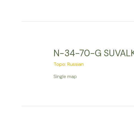
N-34-70-G SUVALKI
Topo: Russian
Single map