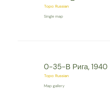
Topo: Russian
Single map
0-35-В Рига, 1940
Topo: Russian
Map gallery