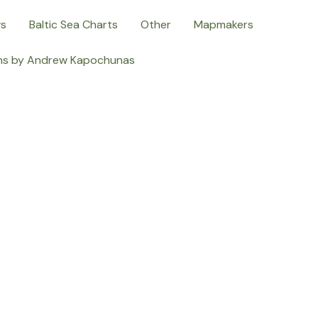
ws
Baltic Sea Charts
Other
Mapmakers
ns by Andrew Kapochunas