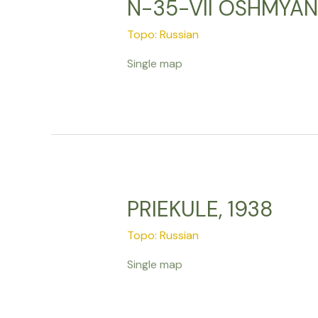
N-35-VII OSHMYANY
Topo: Russian
Single map
PRIEKULE, 1938
Topo: Russian
Single map