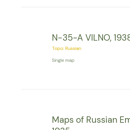
N-35-A VILNO, 193
Topo: Russian
Single map
Maps of Russian Emp