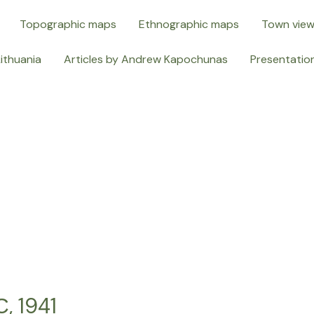
Topographic maps
Ethnographic maps
Town vie
Lithuania
Articles by Andrew Kapochunas
Presentatio
 1941