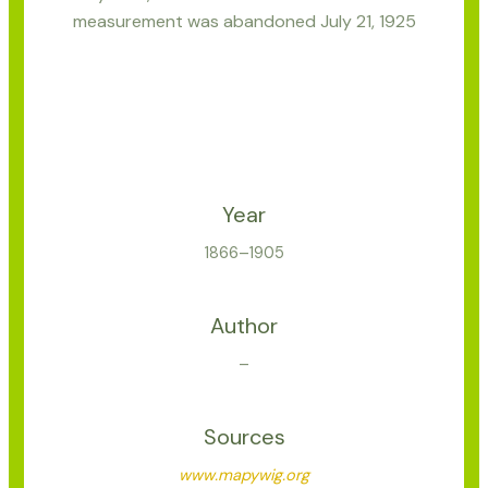
measurement was abandoned July 21, 1925
Year
1866–1905
Author
–
Sources
www.mapywig.org