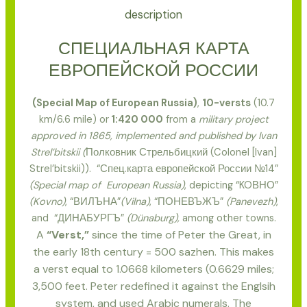
description
СПЕЦИАЛЬНАЯ КАРТА
ЕВРОПЕЙСКОЙ РОССИИ
(Special Map of European Russia)
,
10-versts
(10.7
km/6.6 mile) or
1:420 000
from a
military project
approved in 1865, implemented and published by Ivan
Strel’bitskii (
Полковник Стрельбицкий (Colonel [Ivan]
Strel’bitskii)). “Спец.карта европейской России №14”
(Special map of European Russia)
, depicting “KOВНО”
(Kovno)
, “ВИЛЪНА”
(Vilna)
, “ПОНЕВЪЖЪ”
(Panevezh)
,
and “ДИНАБУРГЪ”
(Dünaburg),
among other towns.
A
“Verst,”
since the time of Peter the Great, in
the early 18th century = 500 sazhen. This makes
a verst equal to 1.0668 kilometers (0.6629 miles;
3,500 feet. Peter redefined it against the Englsih
system, and used Arabic numerals. The