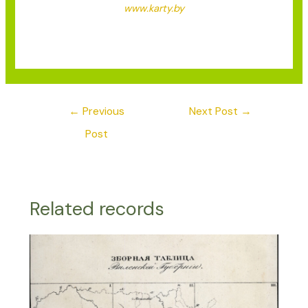
www.karty.by
←
Previous
Next Post
→
Post
Related records