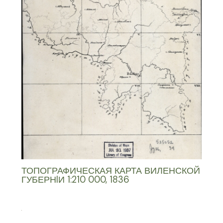
ТОПОГРАФИЧЕСКАЯ КАРТА ВИЛЕНСКОЙ
ГУБЕРНIИ 1:210 000, 1836