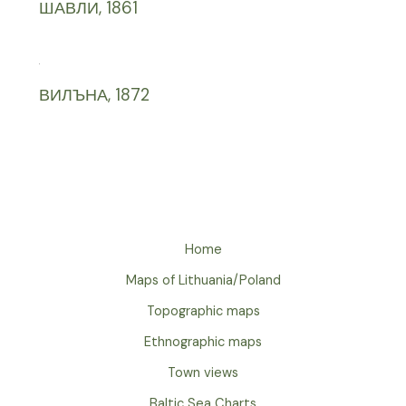
ШАВЛИ, 1861
ВИЛЪНА, 1872
Home
Maps of Lithuania/Poland
Topographic maps
Ethnographic maps
Town views
Baltic Sea Charts