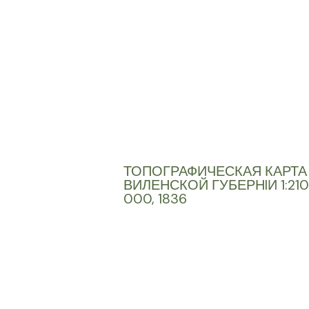
ТОПОГРАФИЧЕСКАЯ КАРТА
ВИЛЕНСКОЙ ГУБЕРНIИ 1:210
000, 1836