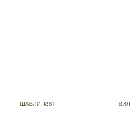
ШАВЛИ, 1861
ВИЛ