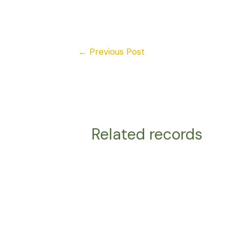
←
Previous Post
Related records