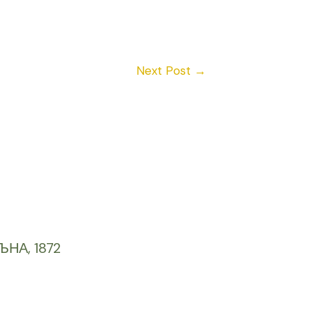
Next Post
→
ЪНА, 1872