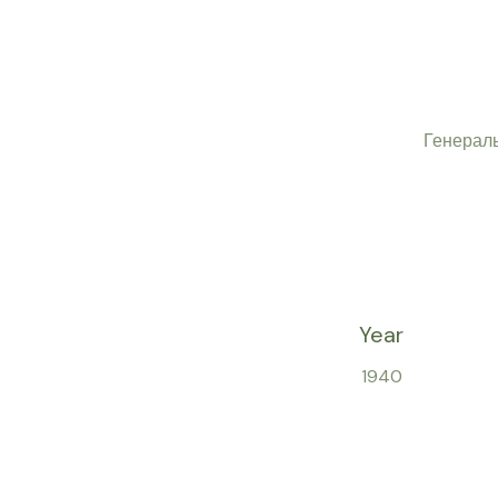
Генерал
Year
1940