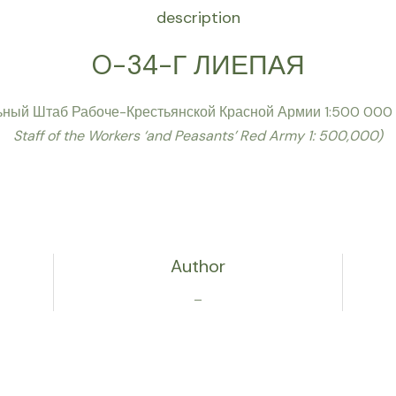
description
O-34-Г ЛИЕПАЯ
ьный Штаб Рабоче-Крестьянской Красной Армии 1:500 000
Staff of the Workers ‘and Peasants’ Red Army 1: 500,000)
Author
–