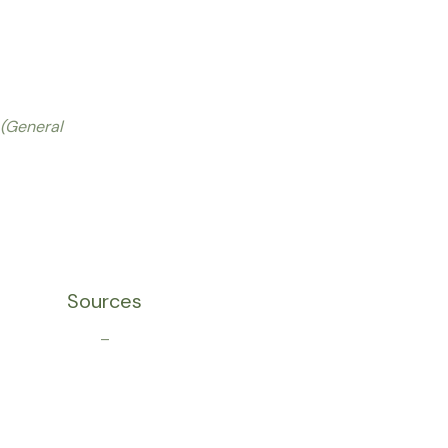
(General
Sources
–