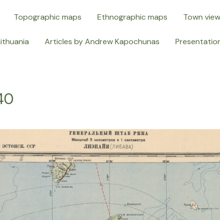
Topographic maps
Ethnographic maps
Town vie
Lithuania
Articles by Andrew Kapochunas
Presentatio
40