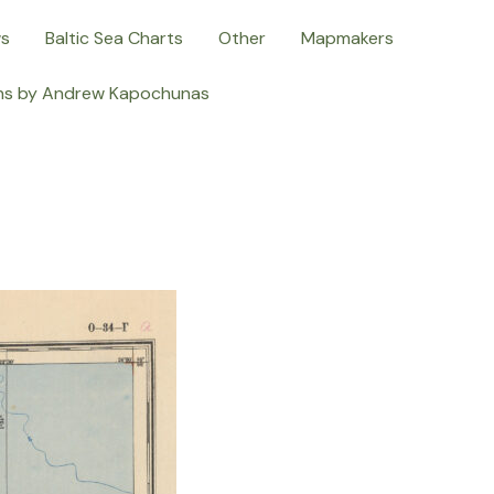
ws
Baltic Sea Charts
Other
Mapmakers
ns by Andrew Kapochunas