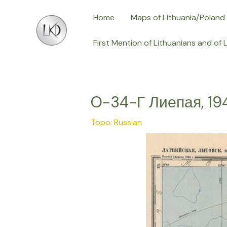
Skip
Post
Home
Maps of Lithuania/Poland
to
navigation
content
First Mention of Lithuanians and of 
O-34-Г Лиепая, 19
Topo: Russian