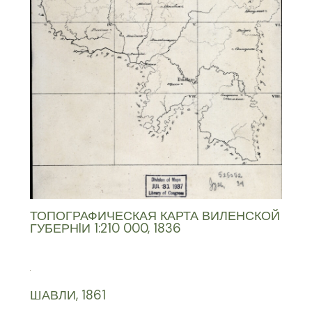
ТОПОГРАФИЧЕСКАЯ КАРТА ВИЛЕНСКОЙ
ГУБЕРНIИ 1:210 000, 1836
ШАВЛИ, 1861