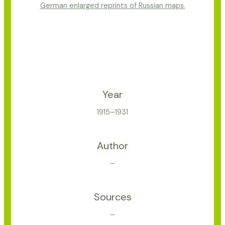
German enlarged reprints of Russian maps.
Year
1915–1931
Author
–
Sources
–