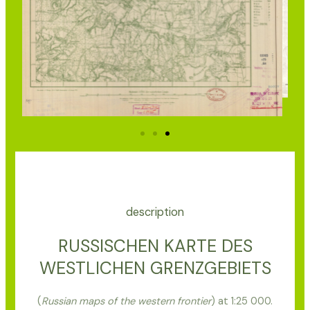
description
RUSSISCHEN KARTE DES
WESTLICHEN GRENZGEBIETS
(
Russian maps of the western frontier
) at 1:25 000.