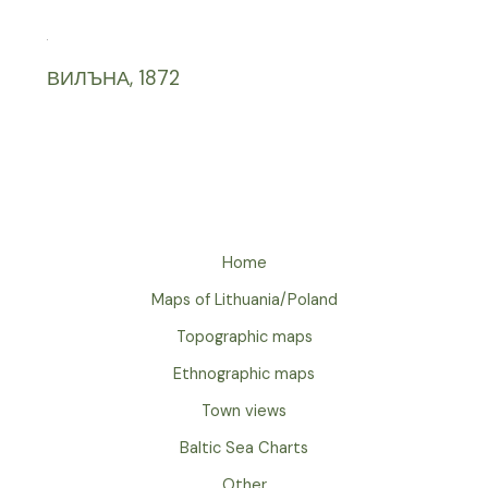
ВИЛЪНА, 1872
Home
Maps of Lithuania/Poland
Topographic maps
Ethnographic maps
Town views
Baltic Sea Charts
Other