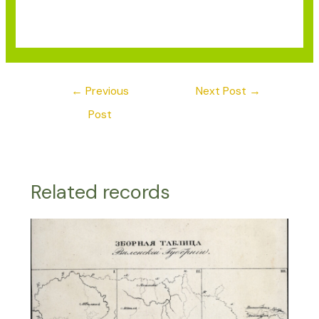
←
Previous
Next Post
→
Post
Related records