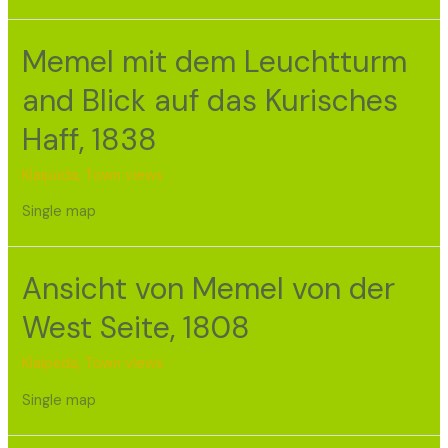
Memel mit dem Leuchtturm
and Blick auf das Kurisches
Haff, 1838
Klaipėda
,
Town views
Single map
Ansicht von Memel von der
West Seite, 1808
Klaipėda
,
Town views
Single map