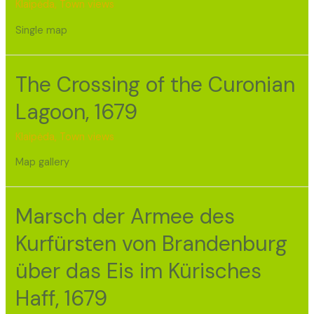
Klaipėda
,
Town views
Single map
The Crossing of the Curonian
Lagoon, 1679
Klaipėda
,
Town views
Map gallery
Marsch der Armee des
Kurfürsten von Brandenburg
über das Eis im Kürisches
Haff, 1679