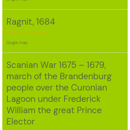
Ragnit, 1684
Klaipėda
,
Town views
Single map
Scanian War 1675 – 1679,
march of the Brandenburg
people over the Curonian
Lagoon under Frederick
William the great Prince
Elector