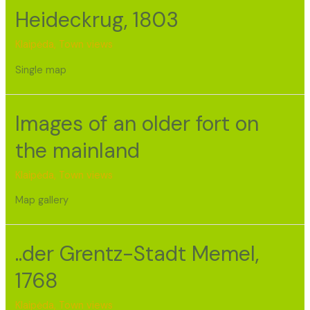
Heideckrug, 1803
Klaipėda
,
Town views
Single map
Images of an older fort on
the mainland
Klaipėda
,
Town views
Map gallery
..der Grentz-Stadt Memel,
1768
Klaipėda
,
Town views