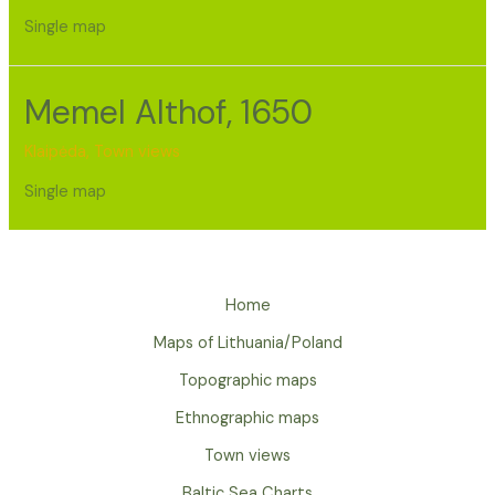
Single map
Memel Althof, 1650
Klaipėda
,
Town views
Single map
Home
Maps of Lithuania/Poland
Topographic maps
Ethnographic maps
Town views
Baltic Sea Charts