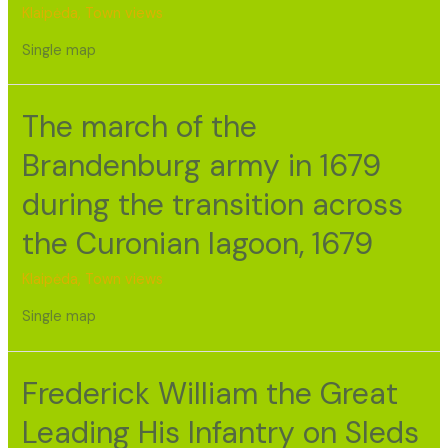
Klaipėda
,
Town views
Single map
The march of the
Brandenburg army in 1679
during the transition across
the Curonian lagoon, 1679
Klaipėda
,
Town views
Single map
Frederick William the Great
Leading His Infantry on Sleds