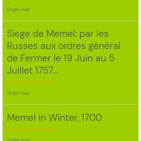
Single map
Siege de Memel: par les
Russes aux ordres général
de Fermer le 19 Juin au 5
Juillet 1757…
Klaipėda
,
Town views
Single map
Memel in Winter, 1700
Klaipėda
,
Town views
Single map