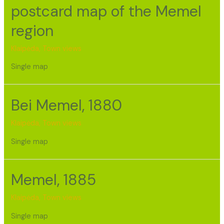
postcard map of the Memel
region
Klaipėda
,
Town views
Single map
Bei Memel, 1880
Klaipėda
,
Town views
Single map
Memel, 1885
Klaipėda
,
Town views
Single map