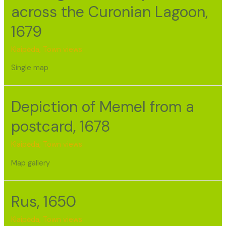
across the Curonian Lagoon,
1679
Klaipėda
,
Town views
Single map
Depiction of Memel from a
postcard, 1678
Klaipėda
,
Town views
Map gallery
Rus, 1650
Klaipėda
,
Town views