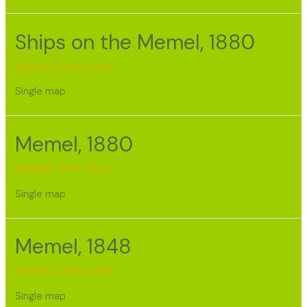
Ships on the Memel, 1880
Klaipėda
,
Town views
Single map
Memel, 1880
Klaipėda
,
Town views
Single map
Memel, 1848
Klaipėda
,
Town views
Single map