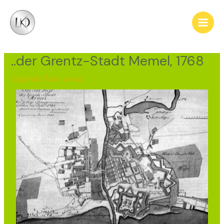
Skip
Post
Main
to
navigation
Men
content
..der Grentz-Stadt Memel, 1768
Klaipėda
,
Town views