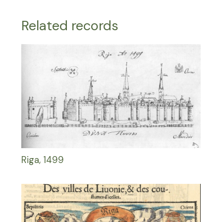
Related records
Riga, 1499