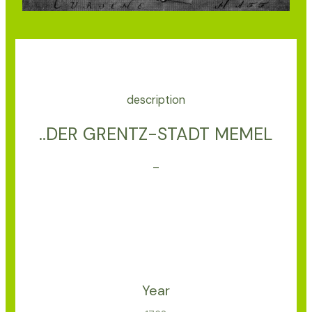
description
..DER GRENTZ-STADT MEMEL
–
Year