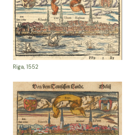
Riga, 1552