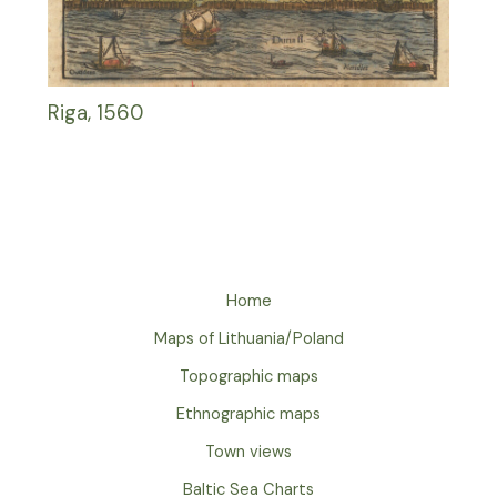
Riga, 1560
Home
Maps of Lithuania/Poland
Topographic maps
Ethnographic maps
Town views
Baltic Sea Charts