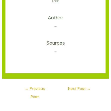
1768
Author
–
Sources
–
←
Previous
Next Post
→
Post