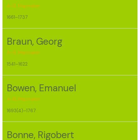
A–B
,
Mapmaker
1661–1737
Braun, Georg
A–B
,
Mapmaker
1541–1622
Bowen, Emanuel
A–B
,
Mapmaker
1693(4)–1767
Bonne, Rigobert