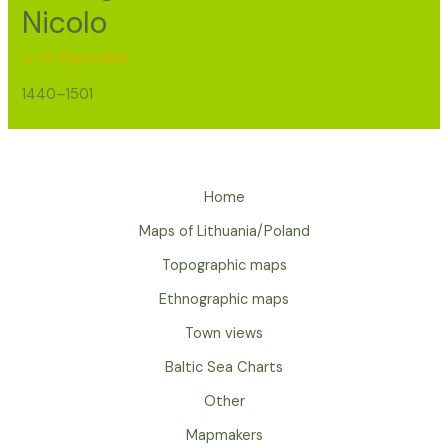
Nicolo
A–B
,
Mapmaker
1440–1501
Home
Maps of Lithuania/Poland
Topographic maps
Ethnographic maps
Town views
Baltic Sea Charts
Other
Mapmakers