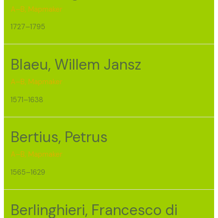
A–B
,
Mapmaker
1727–1795
Blaeu, Willem Jansz
A–B
,
Mapmaker
1571–1638
Bertius, Petrus
A–B
,
Mapmaker
1565–1629
Berlinghieri, Francesco di