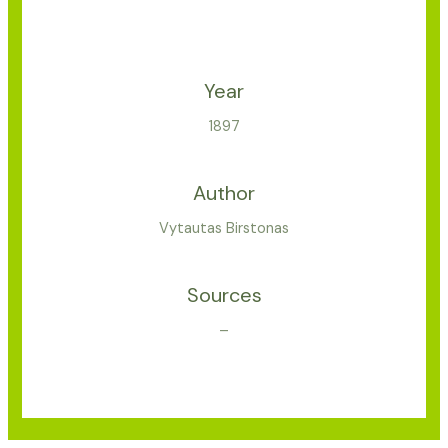
Year
1897
Author
Vytautas Birstonas
Sources
–