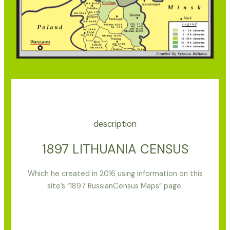
description
1897 LITHUANIA CENSUS
Which he created in 2016 using information on this
site’s “1897 RussianCensus Maps” page.