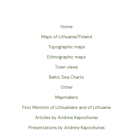
Home
Maps of Lithuania/Poland
Topographic maps
Ethnographic maps
Town views
Baltic Sea Charts
Other
Mapmakers
First Mention of Lithuanians and of Lithuania
Articles by Andrew Kapochunas
Presentations by Andrew Kapochunas