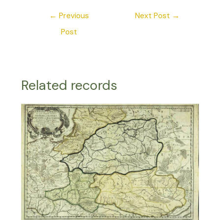
←
Previous
Next Post
→
Post
Related records