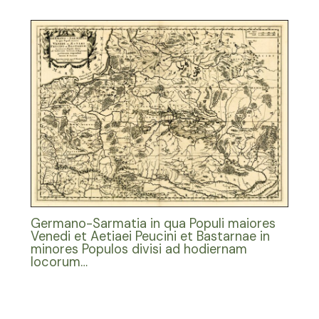
Germano-Sarmatia in qua Populi maiores
Venedi et Aetiaei Peucini et Bastarnae in
minores Populos divisi ad hodiernam
locorum…