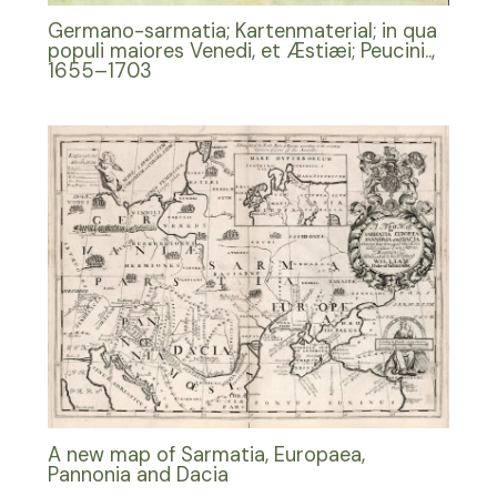
Germano-sarmatia; Kartenmaterial; in qua
populi maiores Venedi, et Æstiæi; Peucini..,
1655–1703
A new map of Sarmatia, Europaea,
Pannonia and Dacia