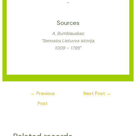
–
Sources
A. Bumblauskas:
“Senosios Lietuvos istorija,
1009 – 1795″
←
Previous
Next Post
→
Post