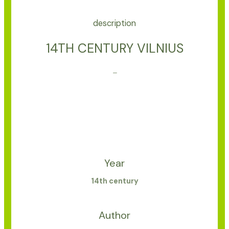
description
14TH CENTURY VILNIUS
–
Year
14th century
Author