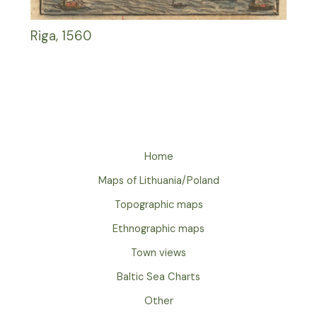
Riga, 1560
Home
Maps of Lithuania/Poland
Topographic maps
Ethnographic maps
Town views
Baltic Sea Charts
Other