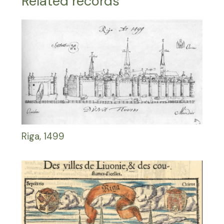
Related records
Riga, 1499