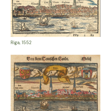
Riga, 1552