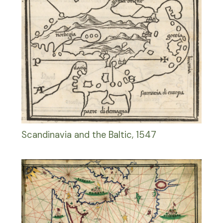
Scandinavia and the Baltic, 1547