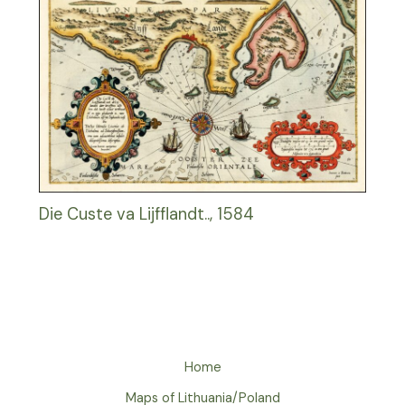
Die Custe va Lijfflandt.., 1584
Home
Maps of Lithuania/Poland