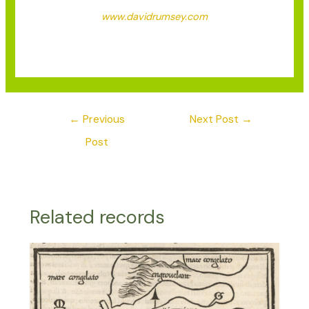
www.davidrumsey.com
←
Previous
Next Post
→
Post
Related records