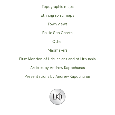
Topographic maps
Ethnographic maps
Town views
Baltic Sea Charts
Other
Mapmakers
First Mention of Lithuanians and of Lithuania
Articles by Andrew Kapochunas
Presentations by Andrew Kapochunas