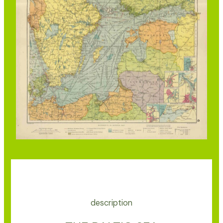
description