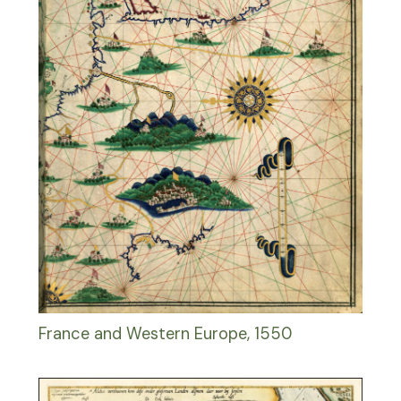
France and Western Europe, 1550