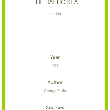
THE BALTIC SEA
London.
Year
1922
Author
George Philip
Sources