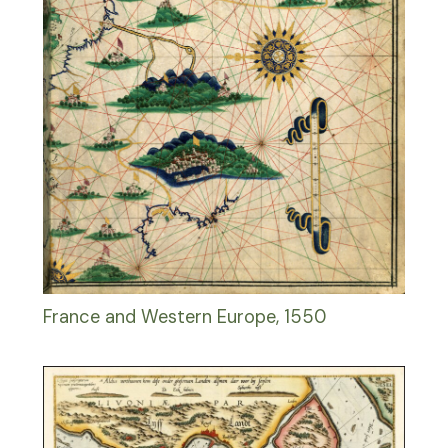
France and Western Europe, 1550