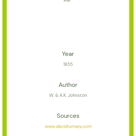
war.”
Year
1855
Author
W. & A.K. Johnston
Sources
www.davidrumsey.com