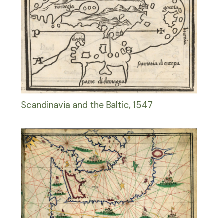
Scandinavia and the Baltic, 1547