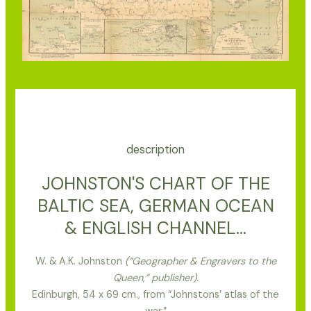
description
JOHNSTON'S CHART OF THE
BALTIC SEA, GERMAN OCEAN
& ENGLISH CHANNEL...
W. & A.K. Johnston
(“Geographer & Engravers to the
Queen,” publisher).
Edinburgh, 54 x 69 cm., from “Johnstons’ atlas of the