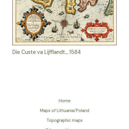
Die Custe va Lijfflandt.., 1584
Home
Maps of Lithuania/Poland
Topographic maps