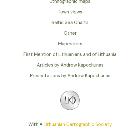
Ethnographic maps
Town views
Baltic Sea Charts
Other
Mapmakers
First Mention of Lithuanians and of Lithuania
Articles by Andrew Kapochunas
Presentations by Andrew Kapochunas
With ♥
Lithuanian Cartographic Society