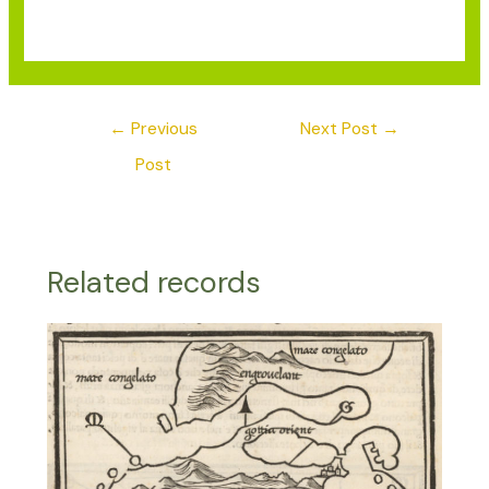
←
Previous
Next Post
→
Post
Related records