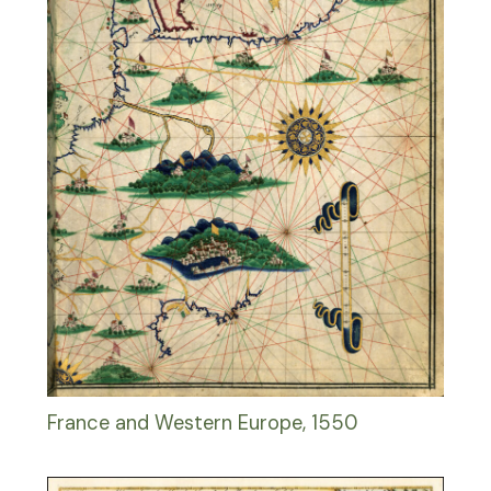
France and Western Europe, 1550