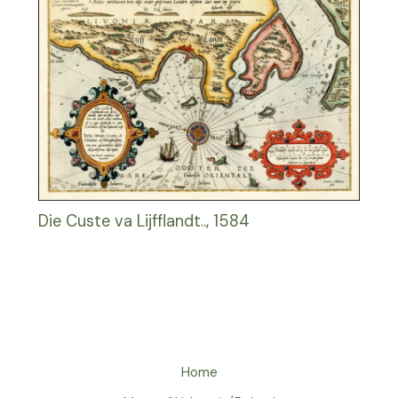
Die Custe va Lijfflandt.., 1584
Home