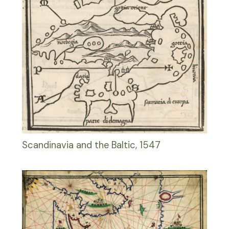
Scandinavia and the Baltic, 1547