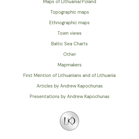
Maps of Lithuania/Poland
Topographic maps
Ethnographic maps
Town views
Baltic Sea Charts
Other
Mapmakers
First Mention of Lithuanians and of Lithuania
Articles by Andrew Kapochunas
Presentations by Andrew Kapochunas