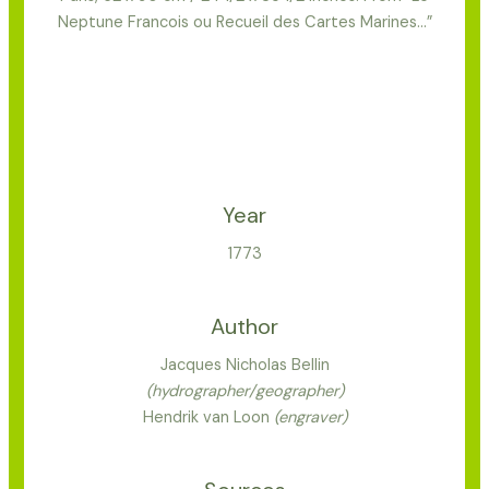
Neptune Francois ou Recueil des Cartes Marines…”
Year
1773
Author
Jacques Nicholas Bellin
(hydrographer/geographer)
Hendrik van Loon
(engraver)