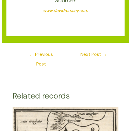
Sources
www.davidrumsey.com
←
Previous
Next Post
→
Post
Related records