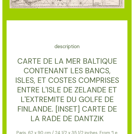
description
CARTE DE LA MER BALTIQUE
CONTENANT LES BANCS,
ISLES, ET COSTES COMPRISES
ENTRE L'ISLE DE ZELANDE ET
L'EXTREMITE DU GOLFE DE
FINLANDE. [INSET] CARTE DE
LA RADE DE DANTZIK
Paris, 62 x 90 cm / 24 1/2 x 35 1/2 inches. From “Le