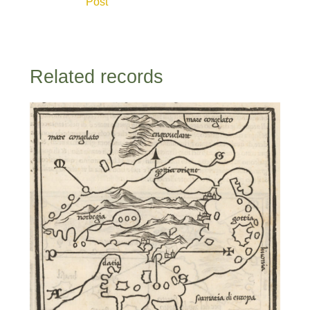
Post
Related records