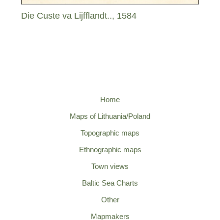
Die Custe va Lijfflandt.., 1584
Home
Maps of Lithuania/Poland
Topographic maps
Ethnographic maps
Town views
Baltic Sea Charts
Other
Mapmakers