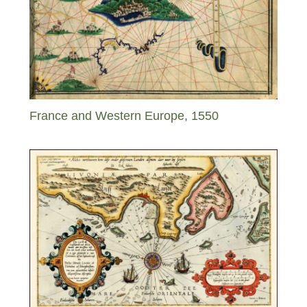
France and Western Europe, 1550