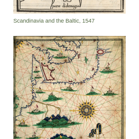
Scandinavia and the Baltic, 1547