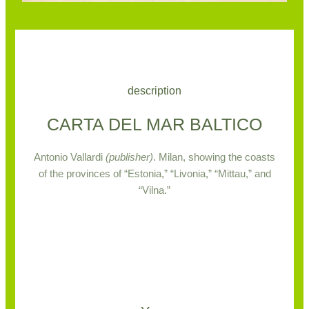
description
CARTA DEL MAR BALTICO
Antonio Vallardi
(publisher)
.
Milan, showing the coasts
of the provinces of “Estonia,” “Livonia,” “Mittau,” and
“Vilna.”