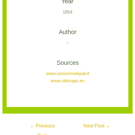
Year
1854
Author
–
Sources
www.senizemelepiai.lt
www.oldmaps.eu
←
Previous
Next Post
→