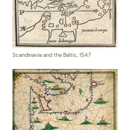
Scandinavia and the Baltic, 1547