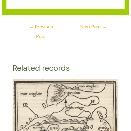
←
Previous
Next Post
→
Post
Related records