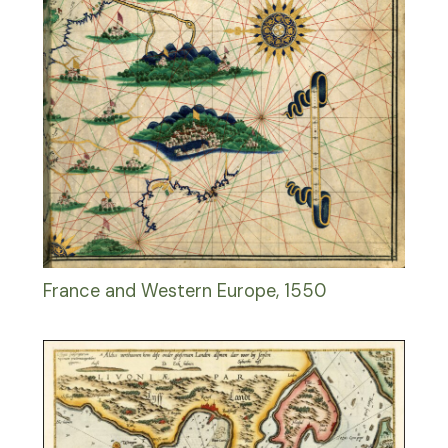
France and Western Europe, 1550