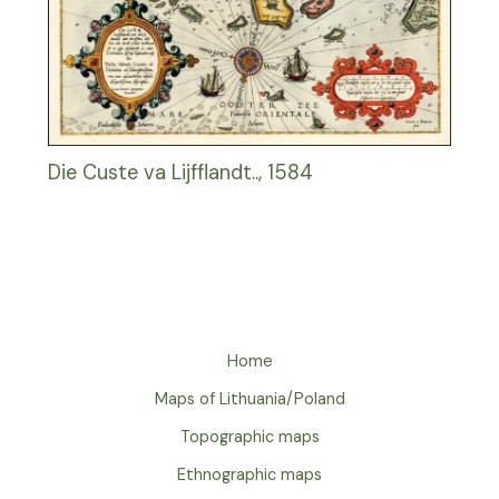
Die Custe va Lijfflandt.., 1584
Home
Maps of Lithuania/Poland
Topographic maps
Ethnographic maps