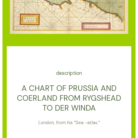
description
A CHART OF PRUSSIA AND
COERLAND FROM RYGSHEAD
TO DER WINDA
London, from his “Sea -atlas.”