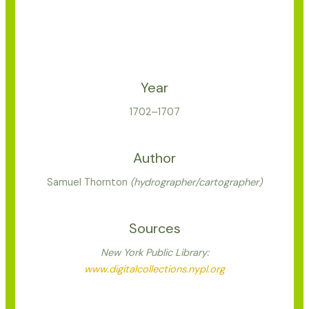
Year
1702–1707
Author
Samuel Thornton
(hydrographer/cartographer)
Sources
New York Public Library:
www.digitalcollections.nypl.org