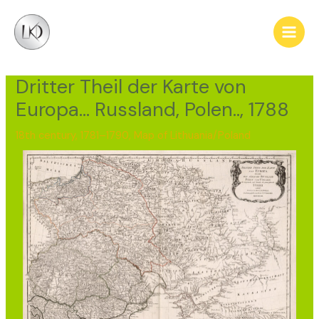
Skip
Post
Main
to
navigation
Men
content
Dritter Theil der Karte von
Europa… Russland, Polen.., 1788
18th century, 1781–1790
,
Map of Lithuania/Poland