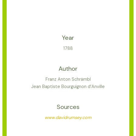
Year
1788
Author
Franz Anton Schrämbl
Jean Baptiste Bourguignon d’Anville
Sources
www.davidrumsey.com