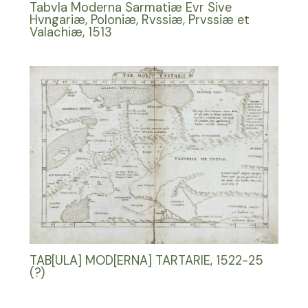
Tabvla Moderna Sarmatiæ Evr Sive
Hvngariæ, Poloniæ, Rvssiæ, Prvssiæ et
Valachiæ, 1513
TAB[ULA] MOD[ERNA] TARTARIE, 1522-25
(?)