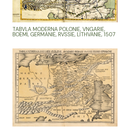
TABVLA MODERNA POLONIE, VNGARIE,
BOEMI, GERMANIE, RVSSIE, LITHVANIE, 1507