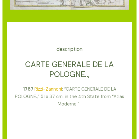
description
CARTE GENERALE DE LA
POLOGNE..,
1787
Rizzi-Zannoni
: “CARTE GENERALE DE LA
POLOGNE.,” 51 x 37 cm, in the 4th State from “Atlas
Moderne.”