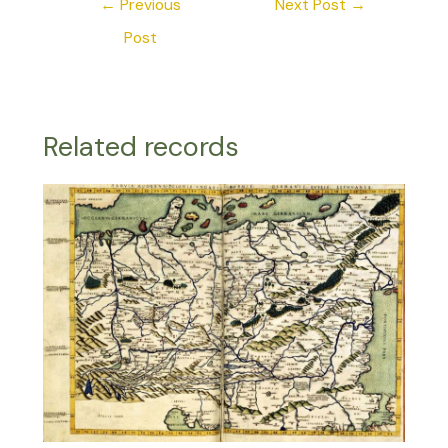
←
Previous
Next Post
→
Post
Related records