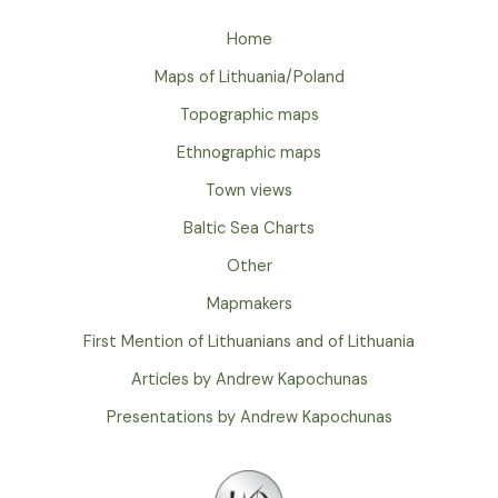
Home
Maps of Lithuania/Poland
Topographic maps
Ethnographic maps
Town views
Baltic Sea Charts
Other
Mapmakers
First Mention of Lithuanians and of Lithuania
Articles by Andrew Kapochunas
Presentations by Andrew Kapochunas