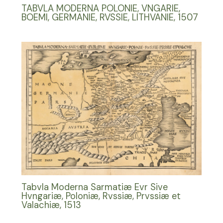
TABVLA MODERNA POLONIE, VNGARIE,
BOEMI, GERMANIE, RVSSIE, LITHVANIE, 1507
Tabvla Moderna Sarmatiæ Evr Sive
Hvngariæ, Poloniæ, Rvssiæ, Prvssiæ et
Valachiæ, 1513