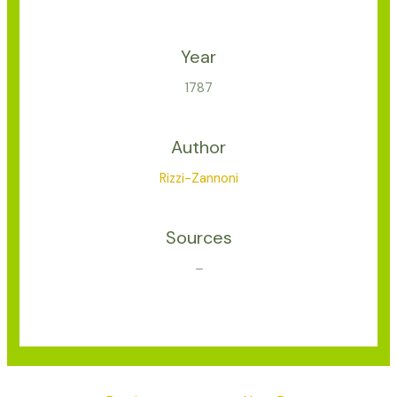
Year
1787
Author
Rizzi-Zannoni
Sources
–