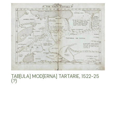
TAB[ULA] MOD[ERNA] TARTARIE, 1522-25
(?)