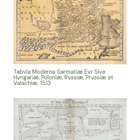
Tabvla Moderna Sarmatiæ Evr Sive
Hvngariæ, Poloniæ, Rvssiæ, Prvssiæ et
Valachiæ, 1513