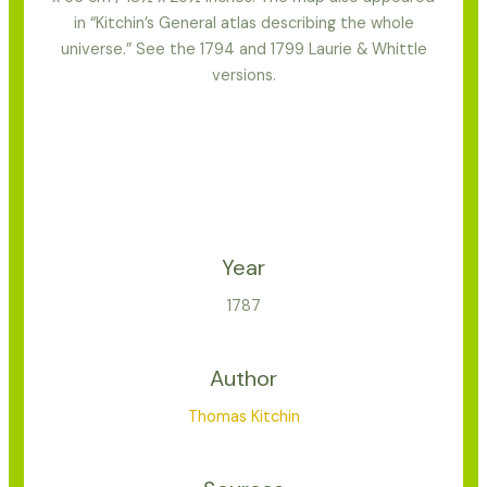
in “Kitchin’s General atlas describing the whole
universe.” See the 1794 and 1799 Laurie & Whittle
versions.
Year
1787
Author
Thomas Kitchin