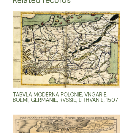
Related records
TABVLA MODERNA POLONIE, VNGARIE,
BOEMI, GERMANIE, RVSSIE, LITHVANIE, 1507