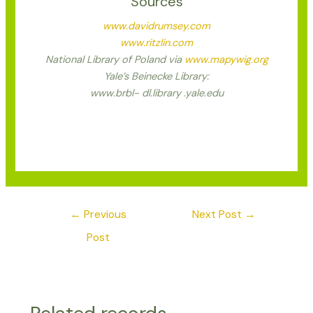
Sources
www.davidrumsey.com
www.ritzlin.com
National Library of Poland via
www.mapywig.org
Yale’s Beinecke Library:
www.brbl- dl.library .yale.edu
←
Previous
Next Post
→
Post