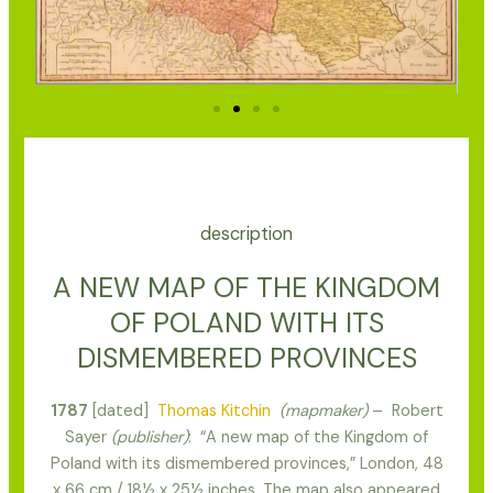
description
A NEW MAP OF THE KINGDOM
OF POLAND WITH ITS
DISMEMBERED PROVINCES
1787
[dated]
Thomas Kitchin
(mapmaker)
– Robert
Sayer
(publisher)
: “A new map of the Kingdom of
Poland with its dismembered provinces,” London, 48
x 66 cm / 18½ x 25½ inches. The map also appeared