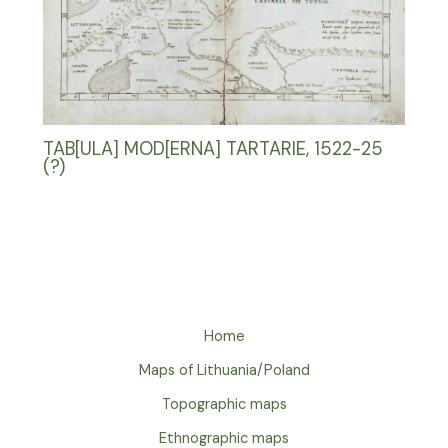
TAB[ULA] MOD[ERNA] TARTARIE, 1522-25
(?)
Home
Maps of Lithuania/Poland
Topographic maps
Ethnographic maps