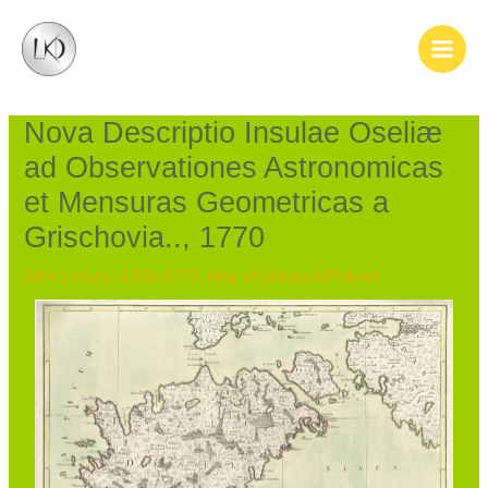
Skip
Post
Main
to
navigation
Men
content
Nova Descriptio Insulae Oseliæ
ad Observationes Astronomicas
et Mensuras Geometricas a
Grischovia.., 1770
18th century, 1761–1770
,
Map of Lithuania/Poland