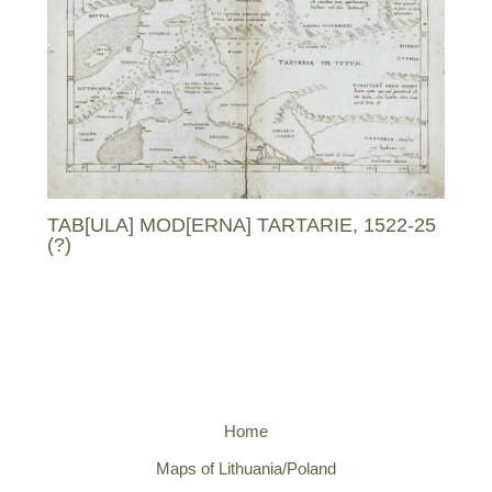
TAB[ULA] MOD[ERNA] TARTARIE, 1522-25
(?)
Home
Maps of Lithuania/Poland