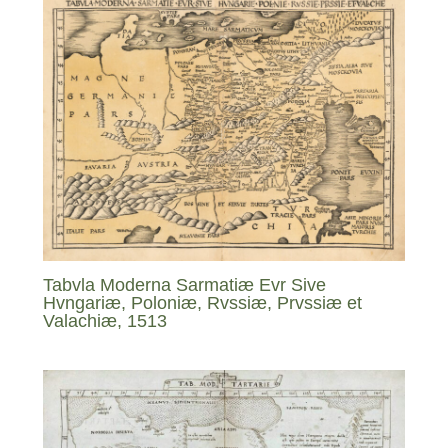
Tabvla Moderna Sarmatiæ Evr Sive
Hvngariæ, Poloniæ, Rvssiæ, Prvssiæ et
Valachiæ, 1513