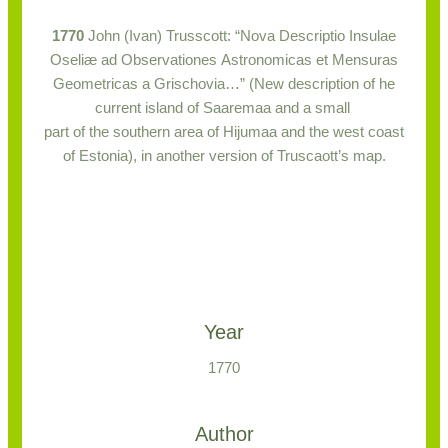
1770
John (Ivan) Trusscott: “Nova Descriptio Insulae
Oseliæ ad Observationes Astronomicas et Mensuras
Geometricas a Grischovia…” (New description of he
current island of Saaremaa and a small
part of the southern area of Hijumaa and the west coast
of Estonia), in another version of Truscaott’s map.
Year
1770
Author