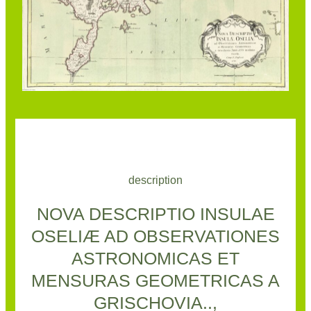
description
NOVA DESCRIPTIO INSULAE
OSELIÆ AD OBSERVATIONES
ASTRONOMICAS ET
MENSURAS GEOMETRICAS A
GRISCHOVIA..,