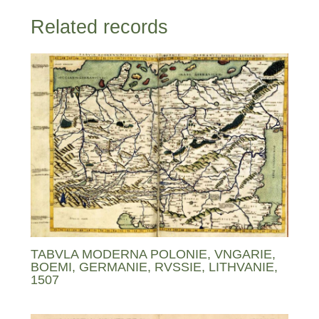
Related records
TABVLA MODERNA POLONIE, VNGARIE,
BOEMI, GERMANIE, RVSSIE, LITHVANIE,
1507