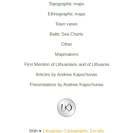
Topographic maps
Ethnographic maps
Town views
Baltic Sea Charts
Other
Mapmakers
First Mention of Lithuanians and of Lithuania
Articles by Andrew Kapochunas
Presentations by Andrew Kapochunas
With ♥
Lithuanian Cartographic Society