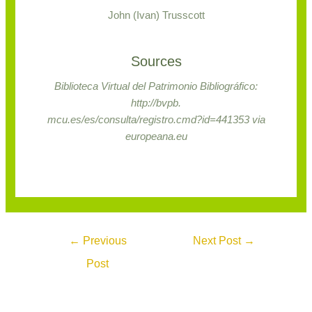
John (Ivan) Trusscott
Sources
Biblioteca Virtual del Patrimonio Bibliográfico:
http://bvpb.
mcu.es/es/consulta/registro.cmd?id=441353 via
europeana.eu
←
Previous
Next Post
→
Post