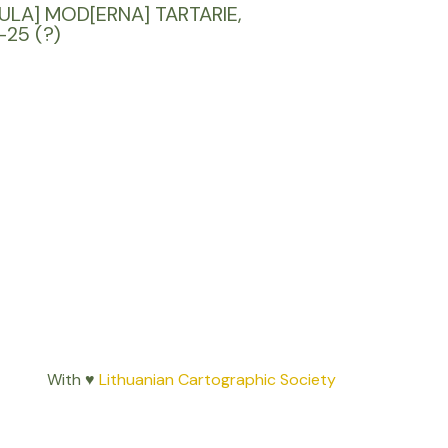
ULA] MOD[ERNA] TARTARIE,
-25 (?)
With ♥
Lithuanian Cartographic Society