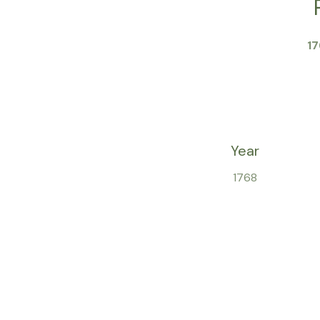
1
Year
1768