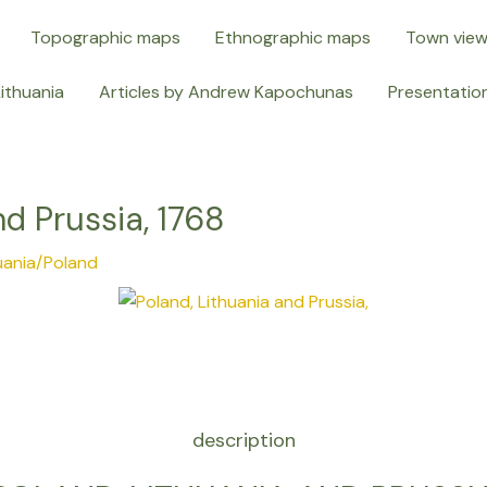
Topographic maps
Ethnographic maps
Town vie
Lithuania
Articles by Andrew Kapochunas
Presentatio
nd Prussia, 1768
uania/Poland
description