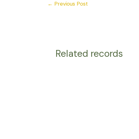
←
Previous Post
Related records