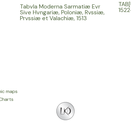
TAB[
Tabvla Moderna Sarmatiæ Evr
1522
Sive Hvngariæ, Poloniæ, Rvssiæ,
Prvssiæ et Valachiæ, 1513
ic maps
 Charts