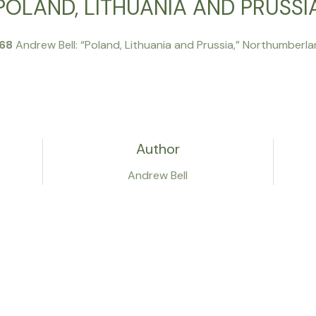
POLAND, LITHUANIA AND PRUSSI
768
Andrew Bell: “Poland, Lithuania and Prussia,” Northumberla
Author
Andrew Bell