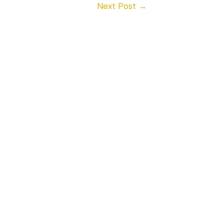
Next Post
→