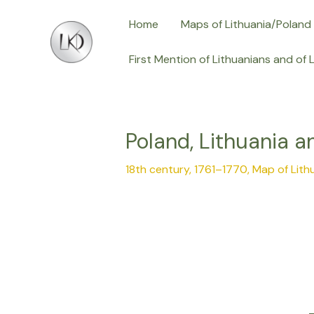
Skip
Post
Home
Maps of Lithuania/Poland
to
navigation
content
First Mention of Lithuanians and of 
Poland, Lithuania a
18th century, 1761–1770
,
Map of Lith