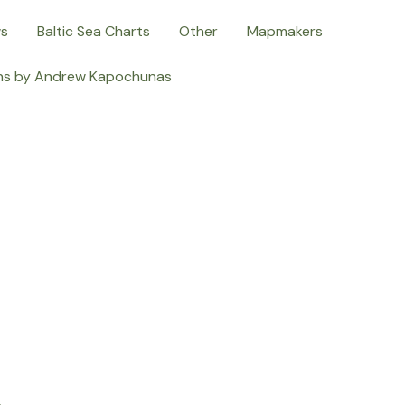
ws
Baltic Sea Charts
Other
Mapmakers
ns by Andrew Kapochunas