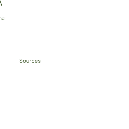
A
nd.
Sources
–