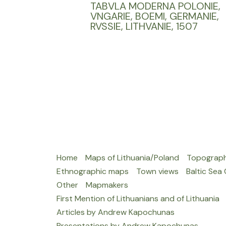
TABVLA MODERNA POLONIE,
VNGARIE, BOEMI, GERMANIE,
RVSSIE, LITHVANIE, 1507
Home
Maps of Lithuania/Poland
Topograph
Ethnographic maps
Town views
Baltic Sea
Other
Mapmakers
First Mention of Lithuanians and of Lithuania
Articles by Andrew Kapochunas
Presentations by Andrew Kapochunas