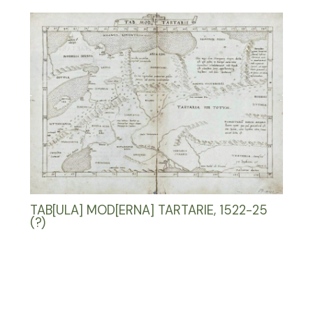
TAB[ULA] MOD[ERNA] TARTARIE, 1522-25
(?)