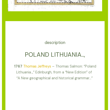
description
POLAND LITHUANIA..,
1767
Thomas Jeffreys
– Thomas Salmon: “Poland
Lithuania..,” Edinburgh, from a “New Edition” of
“A New geographical and historical grammar…”