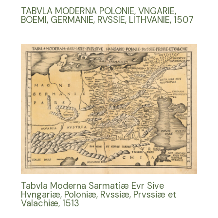
TABVLA MODERNA POLONIE, VNGARIE,
BOEMI, GERMANIE, RVSSIE, LITHVANIE, 1507
Tabvla Moderna Sarmatiæ Evr Sive
Hvngariæ, Poloniæ, Rvssiæ, Prvssiæ et
Valachiæ, 1513