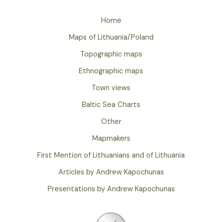
Home
Maps of Lithuania/Poland
Topographic maps
Ethnographic maps
Town views
Baltic Sea Charts
Other
Mapmakers
First Mention of Lithuanians and of Lithuania
Articles by Andrew Kapochunas
Presentations by Andrew Kapochunas