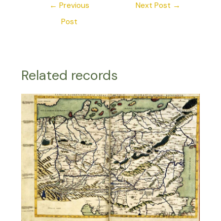
←
Previous
Next Post
→
Post
Related records