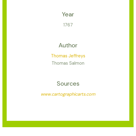
Year
1767
Author
Thomas Jeffreys
Thomas Salmon
Sources
www.cartographicarts.com