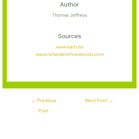
Author
Thomas Jeffreys
Sources
www.karty.by
www.richardsmithrarebooks.com
←
Previous
Next Post
→
Post