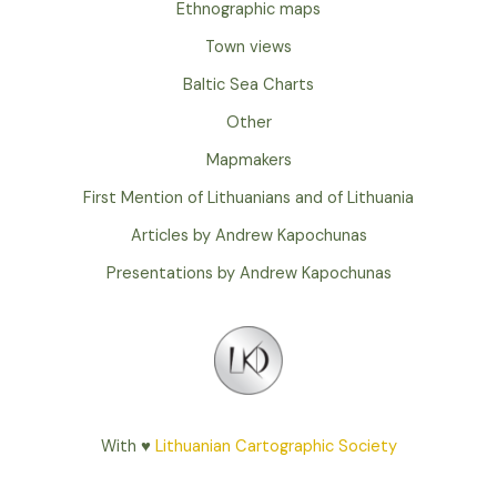
Ethnographic maps
Town views
Baltic Sea Charts
Other
Mapmakers
First Mention of Lithuanians and of Lithuania
Articles by Andrew Kapochunas
Presentations by Andrew Kapochunas
With ♥
Lithuanian Cartographic Society