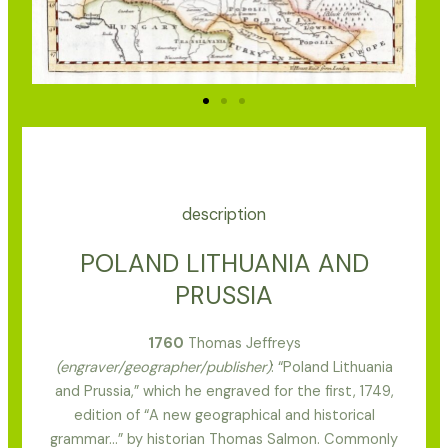
description
POLAND LITHUANIA AND
PRUSSIA
1760
Thomas Jeffreys
(engraver/geographer/publisher)
: “Poland Lithuania
and Prussia,” which he engraved for the first, 1749,
edition of “A new geographical and historical
grammar…” by historian Thomas Salmon. Commonly