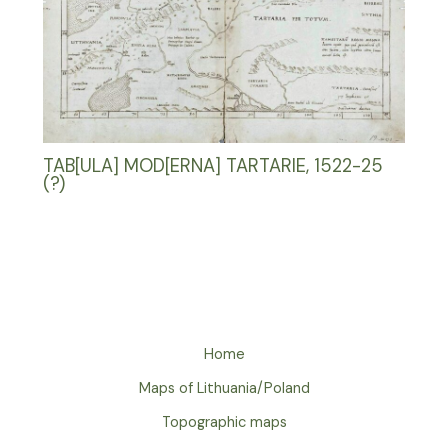
TAB[ULA] MOD[ERNA] TARTARIE, 1522-25
(?)
Home
Maps of Lithuania/Poland
Topographic maps