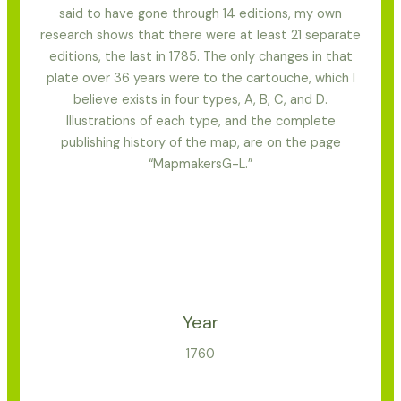
said to have gone through 14 editions, my own
research shows that there were at least 21 separate
editions, the last in 1785. The only changes in that
plate over 36 years were to the cartouche, which I
believe exists in four types, A, B, C, and D.
Illustrations of each type, and the complete
publishing history of the map, are on the page
“MapmakersG-L.”
Year
1760