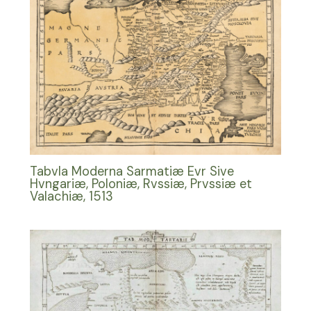
Tabvla Moderna Sarmatiæ Evr Sive
Hvngariæ, Poloniæ, Rvssiæ, Prvssiæ et
Valachiæ, 1513