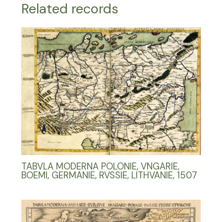
Related records
TABVLA MODERNA POLONIE, VNGARIE,
BOEMI, GERMANIE, RVSSIE, LITHVANIE, 1507