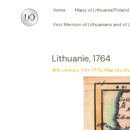
Skip
Post
Home
Maps of Lithuania/Poland
to
navigation
content
First Mention of Lithuanians and of 
Lithuanie, 1764
18th century, 1761–1770
,
Map of Lith