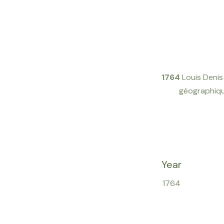
1764
Louis Deni
géographique
Year
1764