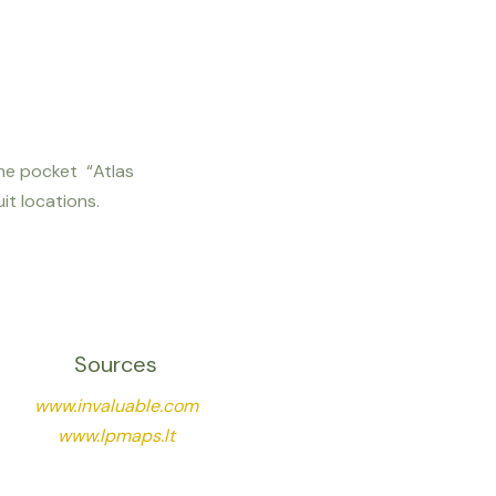
m the pocket “Atlas
it locations.
Sources
www.invaluable.com
www.lpmaps.lt