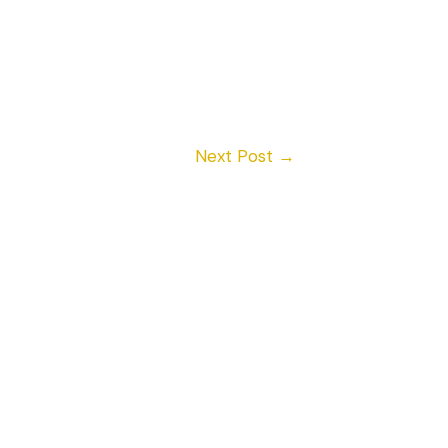
Next Post
→