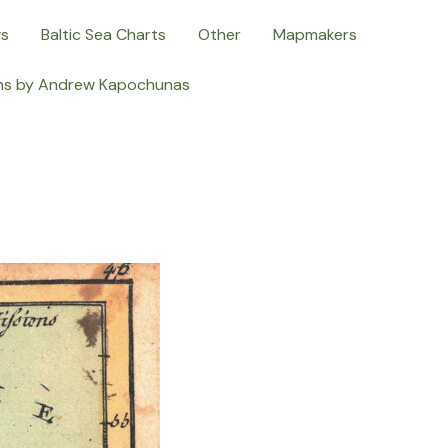
ws
Baltic Sea Charts
Other
Mapmakers
ns by Andrew Kapochunas