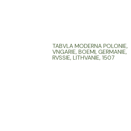
TABVLA MODERNA POLONIE,
VNGARIE, BOEMI, GERMANIE,
RVSSIE, LITHVANIE, 1507