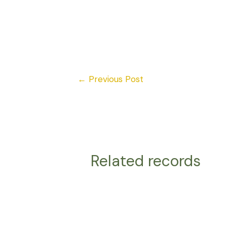
←
Previous Post
Related records