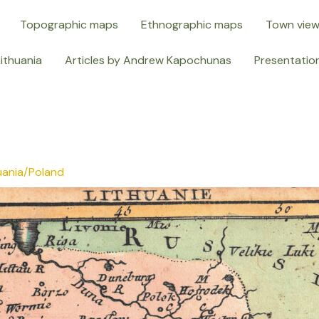
Topographic maps
Ethnographic maps
Town vie
Lithuania
Articles by Andrew Kapochunas
Presentatio
uania/Poland