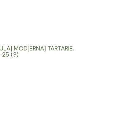
ULA] MOD[ERNA] TARTARIE,
-25 (?)