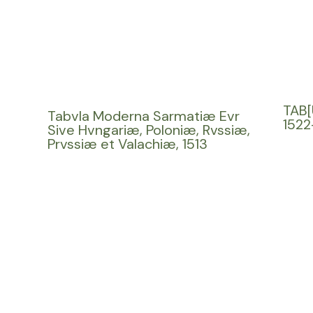
TAB[
Tabvla Moderna Sarmatiæ Evr
1522
Sive Hvngariæ, Poloniæ, Rvssiæ,
Prvssiæ et Valachiæ, 1513