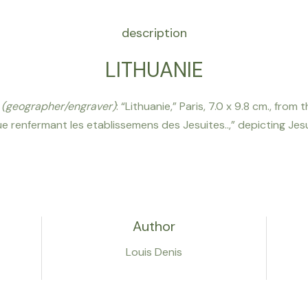
description
LITHUANIE
s
(geographer/engraver)
: “Lithuanie,” Paris, 7.0 x 9.8 cm., fro
 renfermant les etablissemens des Jesuites..,” depicting Jesu
Author
Louis Denis