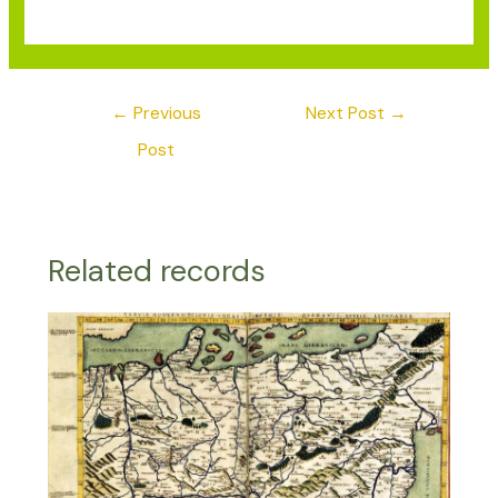
←
Previous
Next Post
→
Post
Related records