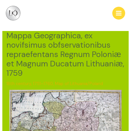
Skip
Post
Main
to
navigation
Men
content
Mappa Geographica, ex
novifsimus obfservationibus
repraefentans Regnum Poloniӕ
et Magnum Ducatum Lithuaniӕ,
1759
18th century, 1751–1760
,
Map of Lithuania/Poland