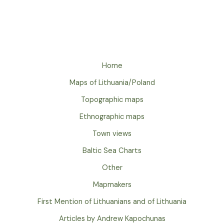
Home
Maps of Lithuania/Poland
Topographic maps
Ethnographic maps
Town views
Baltic Sea Charts
Other
Mapmakers
First Mention of Lithuanians and of Lithuania
Articles by Andrew Kapochunas