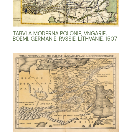
TABVLA MODERNA POLONIE, VNGARIE,
BOEMI, GERMANIE, RVSSIE, LITHVANIE, 1507