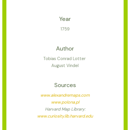
Year
1759
Author
Tobias Conrad Lotter
August Vindel
Sources
www.alexandremaps.com
www.polona.pl
Harvard Map Library:
www.curiosity.lib.harvard.edu