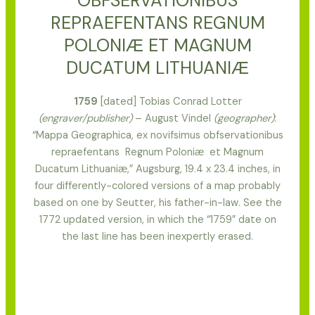
OBFSERVATIONIBUS
REPRAEFENTANS REGNUM
POLONIӔ ET MAGNUM
DUCATUM LITHUANIӔ
1759
[dated] Tobias Conrad Lotter
(engraver/publisher)
– August Vindel
(geographer)
:
“Mappa Geographica, ex novifsimus obfservationibus
repraefentans Regnum Poloniӕ et Magnum
Ducatum Lithuaniӕ,” Augsburg, 19.4 x 23.4 inches, in
four differently-colored versions of a map probably
based on one by Seutter, his father-in-law. See the
1772 updated version, in which the “1759” date on
the last line has been inexpertly erased.