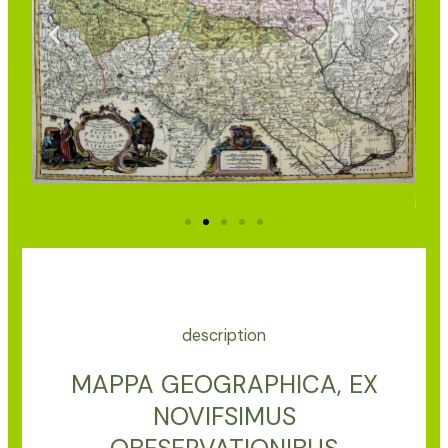
description
MAPPA GEOGRAPHICA, EX
NOVIFSIMUS