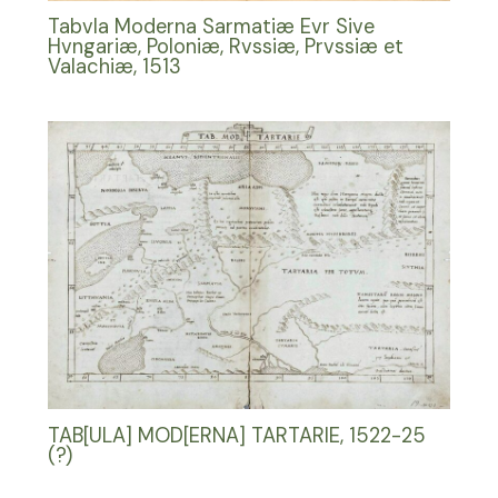
Tabvla Moderna Sarmatiæ Evr Sive
Hvngariæ, Poloniæ, Rvssiæ, Prvssiæ et
Valachiæ, 1513
TAB[ULA] MOD[ERNA] TARTARIE, 1522-25
(?)