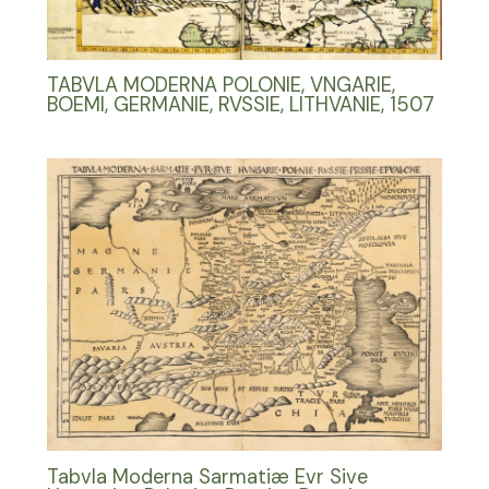
TABVLA MODERNA POLONIE, VNGARIE,
BOEMI, GERMANIE, RVSSIE, LITHVANIE, 1507
Tabvla Moderna Sarmatiæ Evr Sive