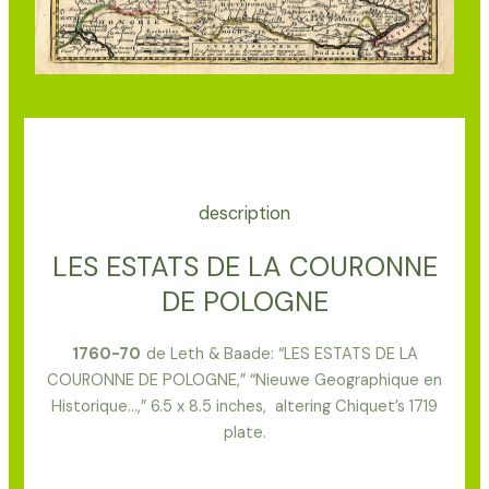
description
LES ESTATS DE LA COURONNE
DE POLOGNE
1
760-70
de Leth & Baade: “LES ESTATS DE LA
COURONNE DE POLOGNE,” “Nieuwe Geographique en
Historique…,” 6.5 x 8.5 inches, altering Chiquet’s 1719
plate.