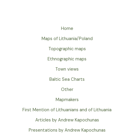
Home
Maps of Lithuania/Poland
Topographic maps
Ethnographic maps
Town views
Baltic Sea Charts
Other
Mapmakers
First Mention of Lithuanians and of Lithuania
Articles by Andrew Kapochunas
Presentations by Andrew Kapochunas