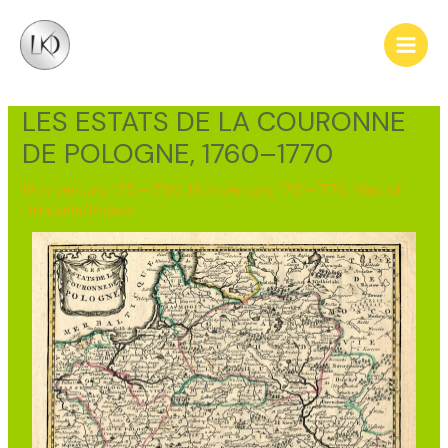
Skip
Post
Main
to
navigation
Men
content
LES ESTATS DE LA COURONNE
DE POLOGNE, 1760–1770
18th century, 1751–1760
,
18th century, 1761–1770
,
Map of
Lithuania/Poland