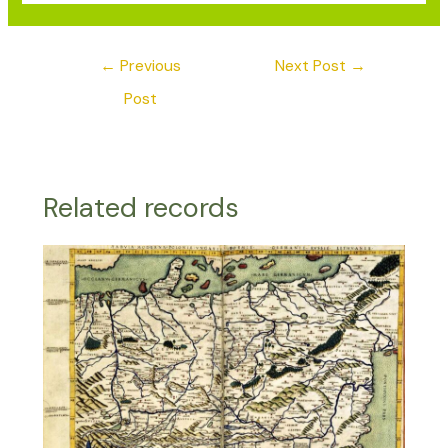
←
Previous
Next Post
→
Post
Related records