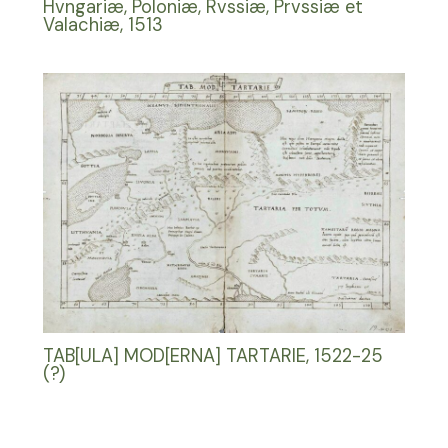
Hvngariæ, Poloniæ, Rvssiæ, Prvssiæ et
Valachiæ, 1513
TAB[ULA] MOD[ERNA] TARTARIE, 1522-25
(?)