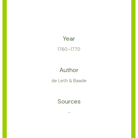
Year
1760–1770
Author
de Leth & Baade
Sources
–