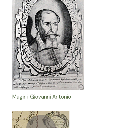
Magini, Giovanni Antonio