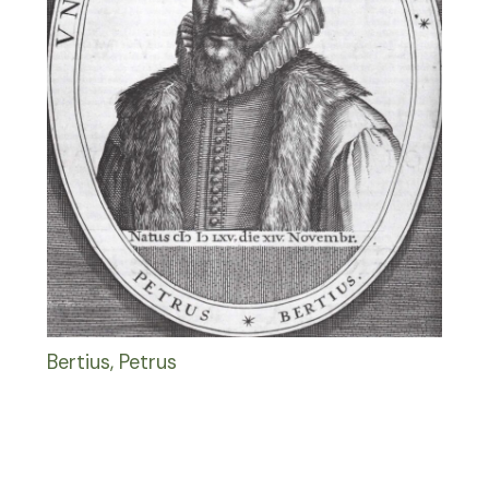
Bertius, Petrus