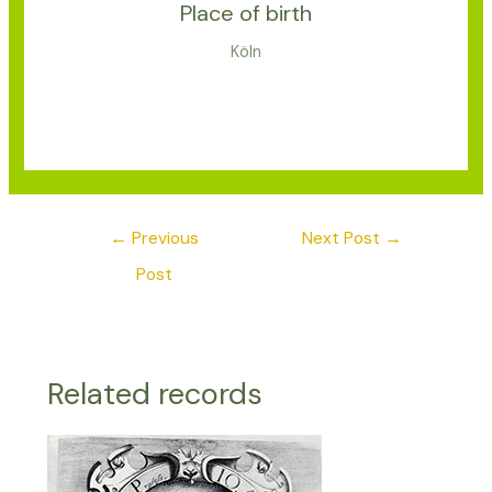
Place of birth
Köln
←
Previous
Next Post
→
Post
Related records