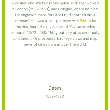
publisher who started in Mechelen, and later worked
in London (1568–1569), and Cologne, where he died.
He engraved maps for Ortelius’ “Theatrum orbis
terrarum” and was a joint publisher with
Braun
for
the first four (of six) volumes of “Civitates orbis
terrrarum” 1572–1588. This great city atlas eventually
contained 546 prospects, bird-eye views and map
views of cities from all over the world.
Dates
1538–1590