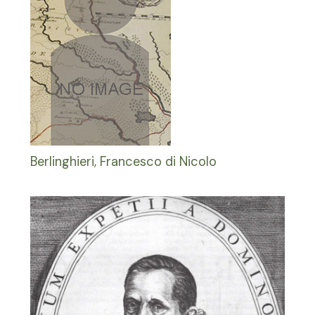
Berlinghieri, Francesco di Nicolo