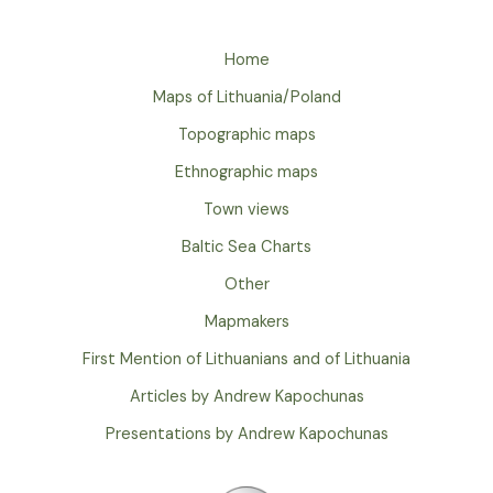
Home
Maps of Lithuania/Poland
Topographic maps
Ethnographic maps
Town views
Baltic Sea Charts
Other
Mapmakers
First Mention of Lithuanians and of Lithuania
Articles by Andrew Kapochunas
Presentations by Andrew Kapochunas