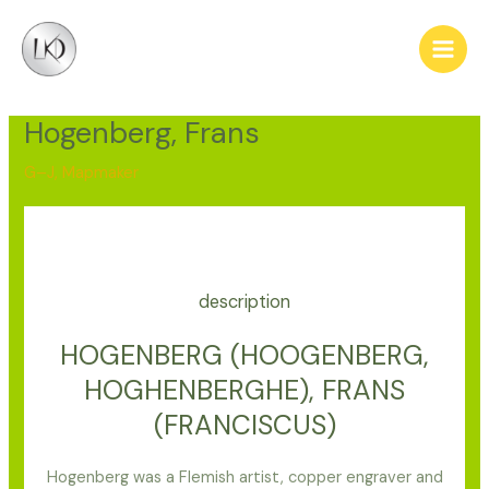
Skip
Post
Main
to
navigation
Men
content
Hogenberg, Frans
G–J
,
Mapmaker
description
HOGENBERG (HOOGENBERG,
HOGHENBERGHE), FRANS
(FRANCISCUS)
Hogenberg was a Flemish artist, copper engraver and